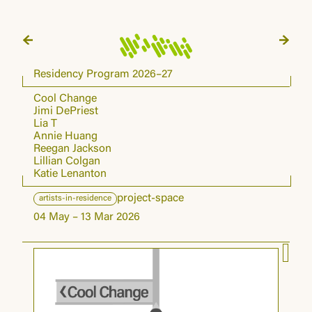
Residency Program 2026–27
Cool Change
Jimi DePriest
Lia T
Annie Huang
Reegan Jackson
Lillian Colgan
Katie Lenanton
project-space
artists-in-residence
04 May – 13 Mar 2026