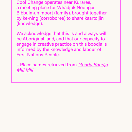
Cool Change operates near Kuraree,
Paul Boyé
a meeting place for Whadjuk Noongar
Reece Cahill
Bibbulmun moort
(family)
, brought together
Eduardo Cossio
by ke-ning
(corroboree)
to share kaartdijin
Katrina Longo
(knowledge)
.
Kauri Minhinnick
Zali Morgan
We acknowledge that this is and always will
Mia Palmer-Verevis
be Aboriginal land, and that our capacity to
Alex Turner
engage in creative practice on this boodja is
informed by the knowledge and labour of
General Manager:
First Nations People.
Dan Bourke
– Place names retrieved from
Gnarla Boodja
CC Digital Research and Design:
Mili Mili
Paul Boyé
Alexander Jones
Oli Rawlings
Alex Turner
Support
Cool Change is supported by the Visual
Art, Craft and Design Framework, an
initiative of the Australian, State and
Territory Governments.
about